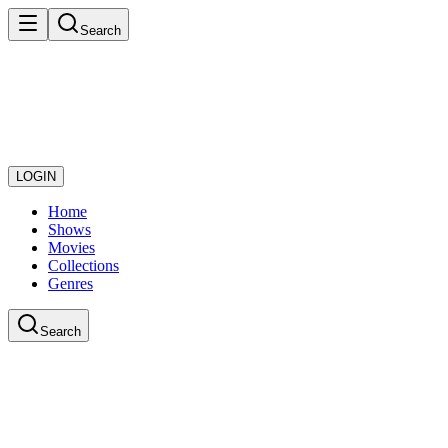
Search
LOGIN
Home
Shows
Movies
Collections
Genres
Search