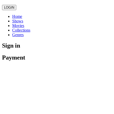
LOGIN
Home
Shows
Movies
Collections
Genres
Sign in
Payment