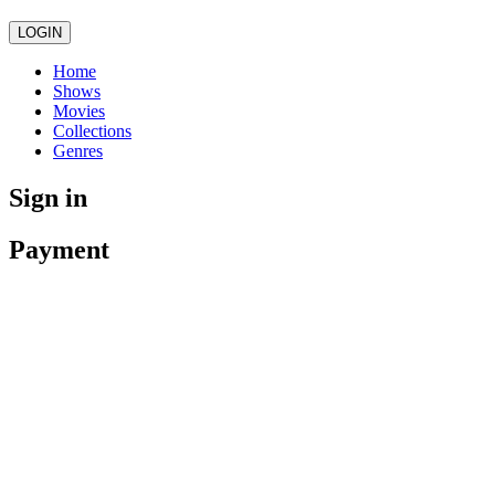
LOGIN
Home
Shows
Movies
Collections
Genres
Sign in
Payment