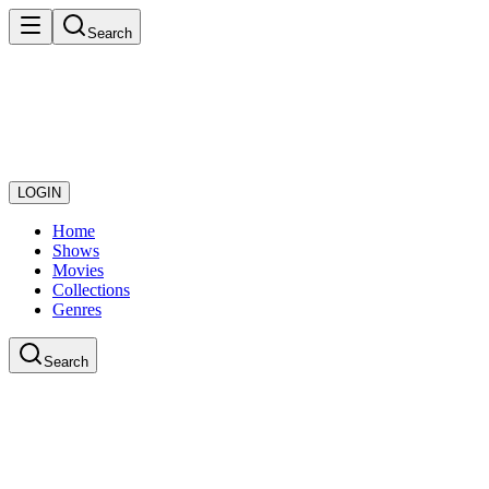
Search
LOGIN
Home
Shows
Movies
Collections
Genres
Search