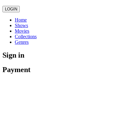
LOGIN
Home
Shows
Movies
Collections
Genres
Sign in
Payment