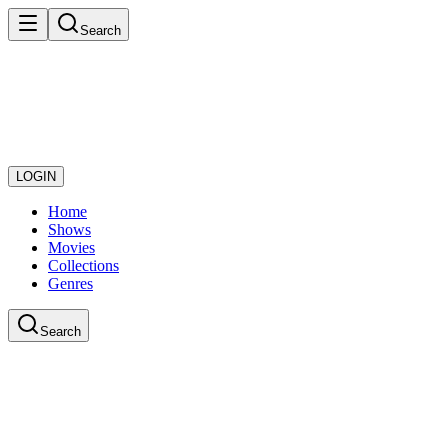
Search
LOGIN
Home
Shows
Movies
Collections
Genres
Search