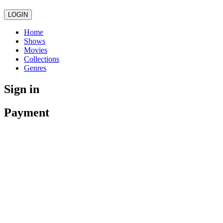
LOGIN
Home
Shows
Movies
Collections
Genres
Sign in
Payment