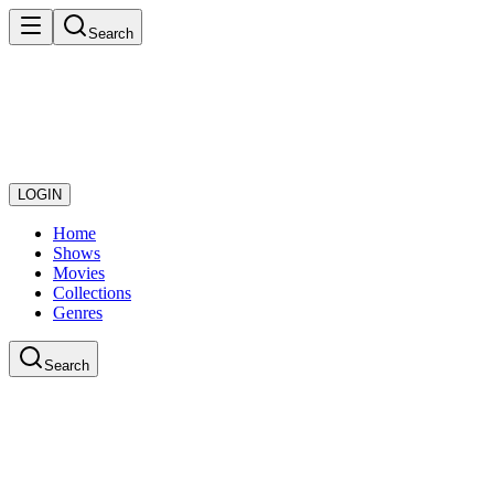
Search
LOGIN
Home
Shows
Movies
Collections
Genres
Search