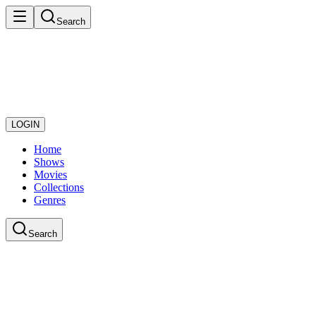
Search
LOGIN
Home
Shows
Movies
Collections
Genres
Search