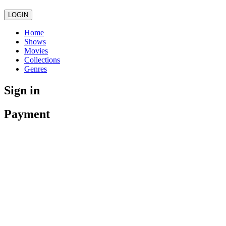
LOGIN
Home
Shows
Movies
Collections
Genres
Sign in
Payment