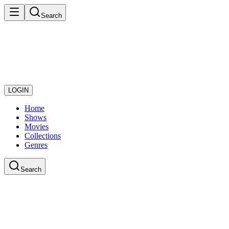
Search
LOGIN
Home
Shows
Movies
Collections
Genres
Search