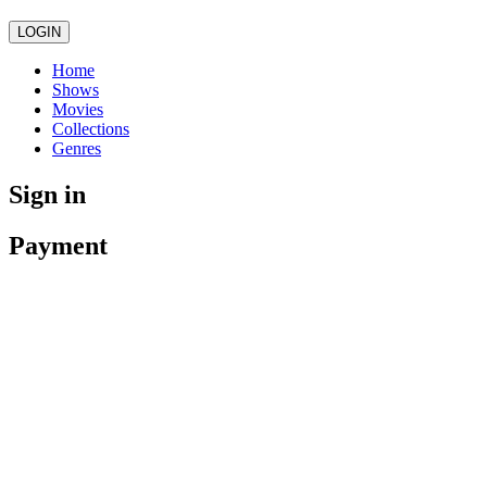
LOGIN
Home
Shows
Movies
Collections
Genres
Sign in
Payment