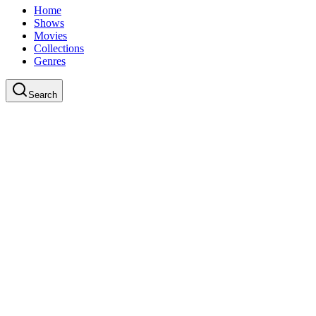
Home
Shows
Movies
Collections
Genres
Search