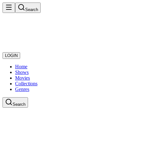
Search
LOGIN
Home
Shows
Movies
Collections
Genres
Search