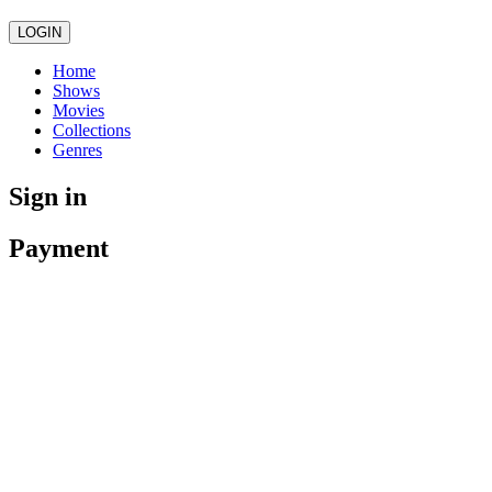
LOGIN
Home
Shows
Movies
Collections
Genres
Sign in
Payment