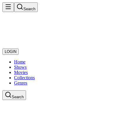
Search
LOGIN
Home
Shows
Movies
Collections
Genres
Search