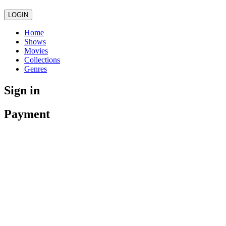
LOGIN
Home
Shows
Movies
Collections
Genres
Sign in
Payment