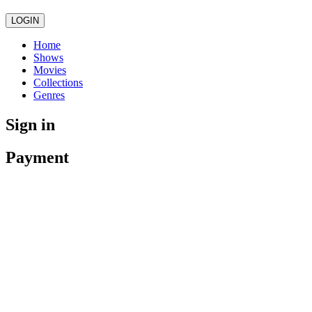
LOGIN
Home
Shows
Movies
Collections
Genres
Sign in
Payment