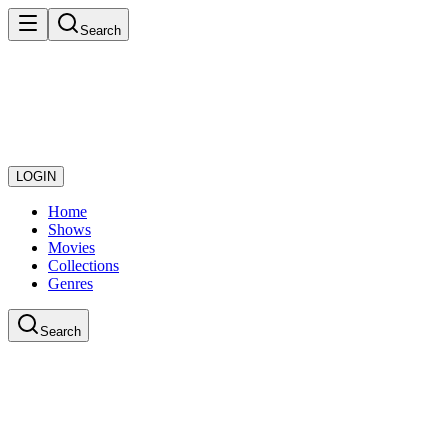
Search
LOGIN
Home
Shows
Movies
Collections
Genres
Search