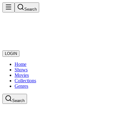
Search
LOGIN
Home
Shows
Movies
Collections
Genres
Search