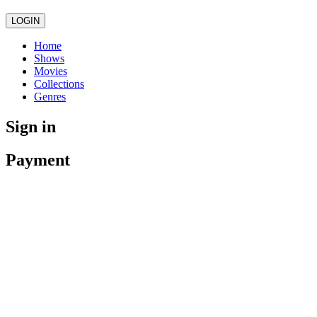
LOGIN
Home
Shows
Movies
Collections
Genres
Sign in
Payment