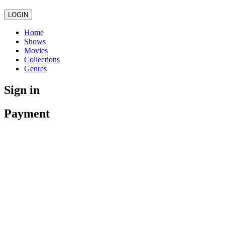
LOGIN
Home
Shows
Movies
Collections
Genres
Sign in
Payment