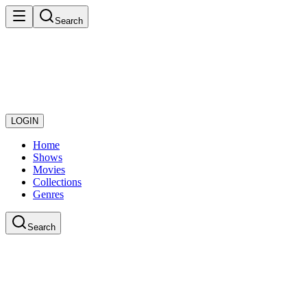
Search
LOGIN
Home
Shows
Movies
Collections
Genres
Search