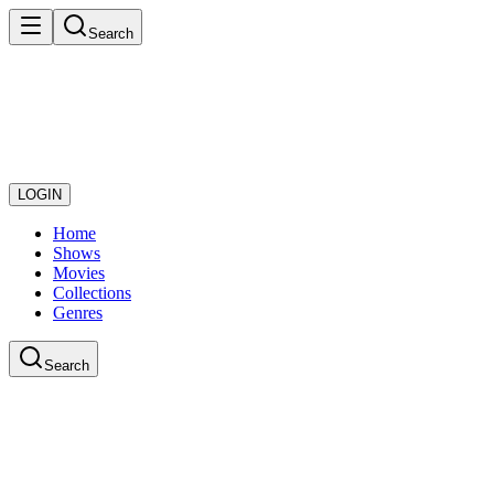
Search
LOGIN
Home
Shows
Movies
Collections
Genres
Search