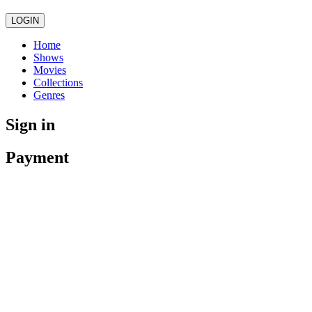
LOGIN
Home
Shows
Movies
Collections
Genres
Sign in
Payment