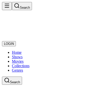
Search
LOGIN
Home
Shows
Movies
Collections
Genres
Search