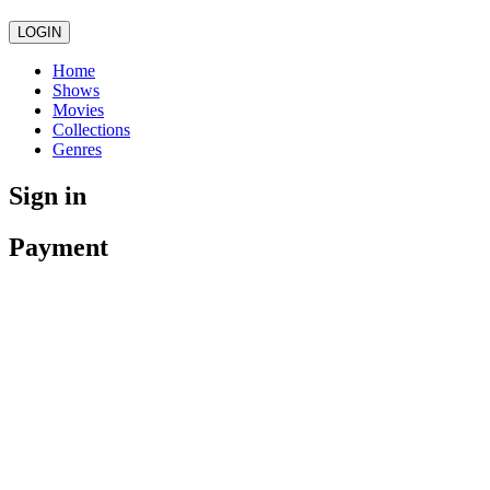
LOGIN
Home
Shows
Movies
Collections
Genres
Sign in
Payment