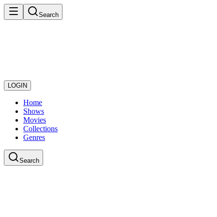
Search
LOGIN
Home
Shows
Movies
Collections
Genres
Search