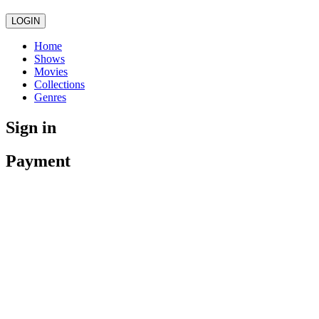
LOGIN
Home
Shows
Movies
Collections
Genres
Sign in
Payment