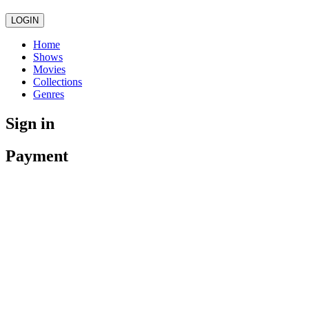
LOGIN
Home
Shows
Movies
Collections
Genres
Sign in
Payment