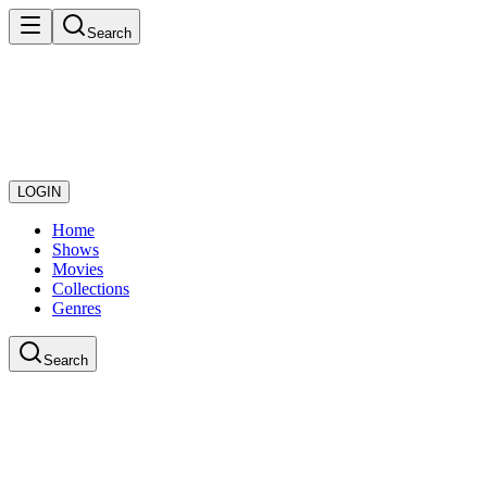
Search
LOGIN
Home
Shows
Movies
Collections
Genres
Search