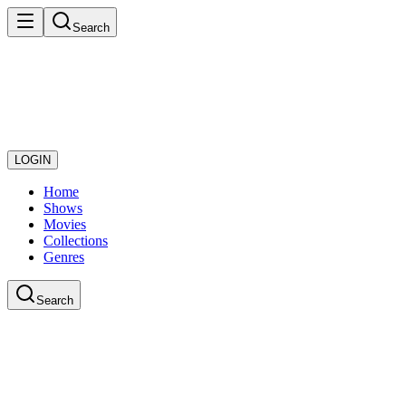
Search
LOGIN
Home
Shows
Movies
Collections
Genres
Search