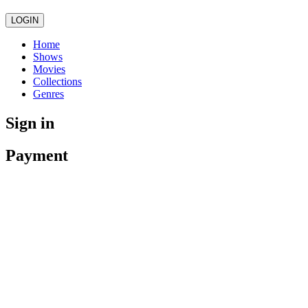
LOGIN
Home
Shows
Movies
Collections
Genres
Sign in
Payment