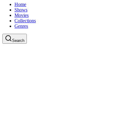
Home
Shows
Movies
Collections
Genres
Search