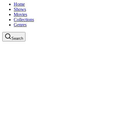
Home
Shows
Movies
Collections
Genres
Search