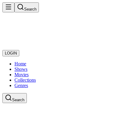
Search
LOGIN
Home
Shows
Movies
Collections
Genres
Search