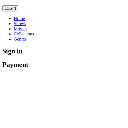
LOGIN
Home
Shows
Movies
Collections
Genres
Sign in
Payment