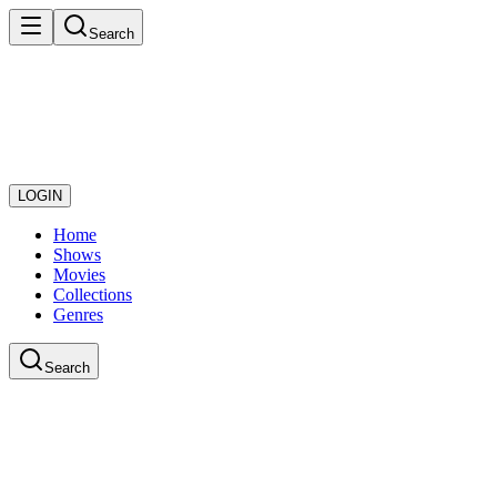
Search
LOGIN
Home
Shows
Movies
Collections
Genres
Search