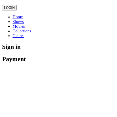
LOGIN
Home
Shows
Movies
Collections
Genres
Sign in
Payment