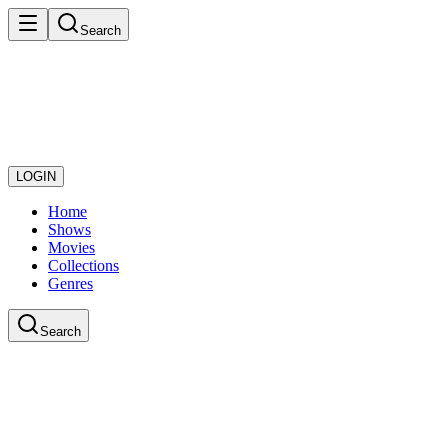
Search
LOGIN
Home
Shows
Movies
Collections
Genres
Search