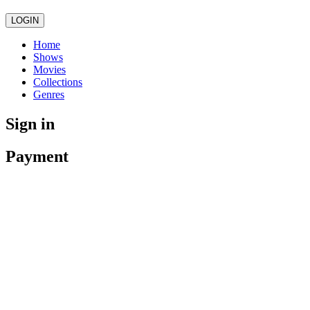
LOGIN
Home
Shows
Movies
Collections
Genres
Sign in
Payment