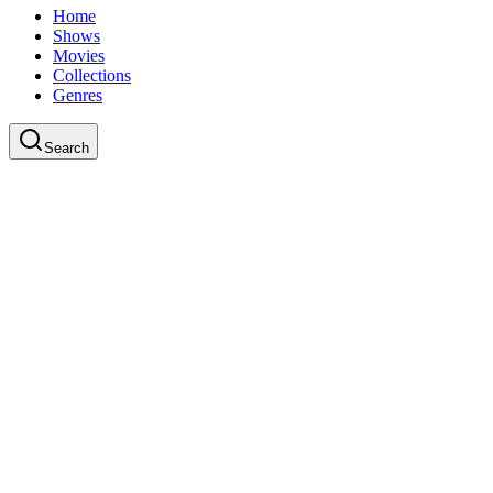
Home
Shows
Movies
Collections
Genres
Search