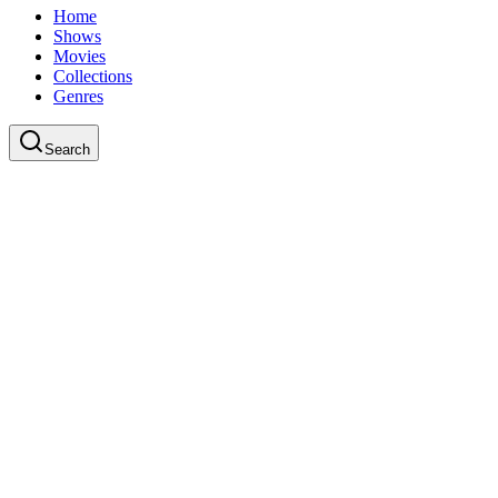
Home
Shows
Movies
Collections
Genres
Search