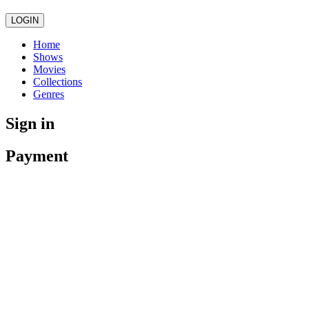
LOGIN
Home
Shows
Movies
Collections
Genres
Sign in
Payment