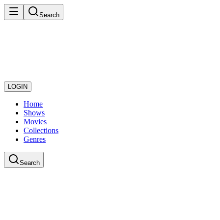
Search
LOGIN
Home
Shows
Movies
Collections
Genres
Search