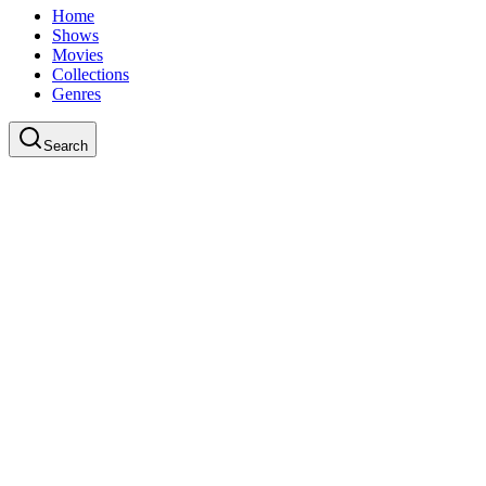
Home
Shows
Movies
Collections
Genres
Search