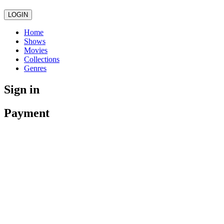
LOGIN
Home
Shows
Movies
Collections
Genres
Sign in
Payment