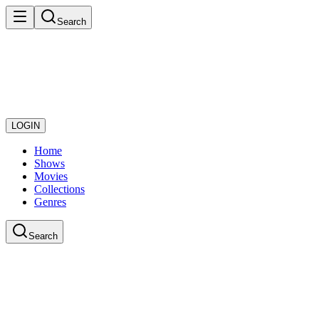
Search
LOGIN
Home
Shows
Movies
Collections
Genres
Search