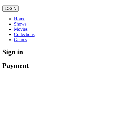
LOGIN
Home
Shows
Movies
Collections
Genres
Sign in
Payment