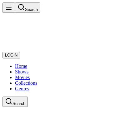
Search
LOGIN
Home
Shows
Movies
Collections
Genres
Search