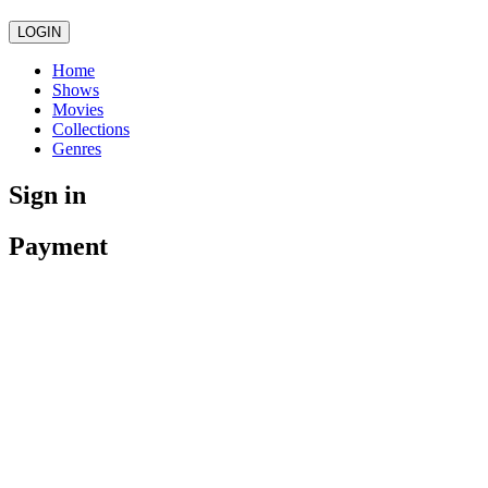
LOGIN
Home
Shows
Movies
Collections
Genres
Sign in
Payment