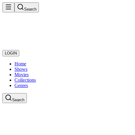
Search
LOGIN
Home
Shows
Movies
Collections
Genres
Search