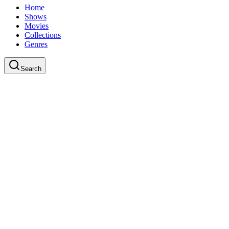
Home
Shows
Movies
Collections
Genres
Search