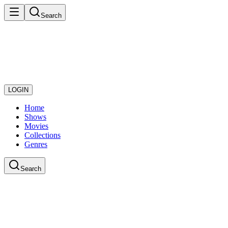
Search
LOGIN
Home
Shows
Movies
Collections
Genres
Search