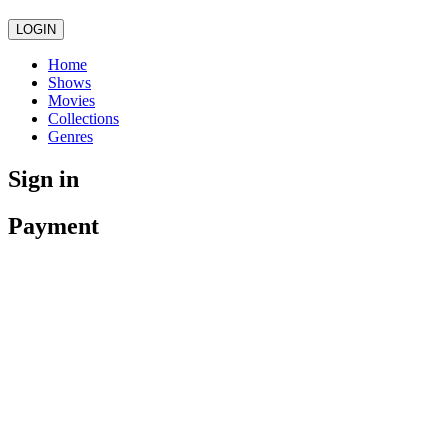
LOGIN
Home
Shows
Movies
Collections
Genres
Sign in
Payment