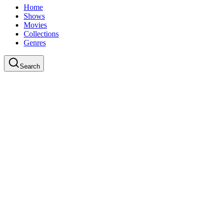
Home
Shows
Movies
Collections
Genres
Search