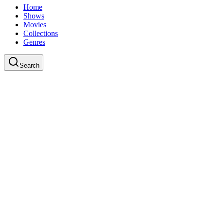
Home
Shows
Movies
Collections
Genres
Search