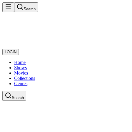
Search
LOGIN
Home
Shows
Movies
Collections
Genres
Search