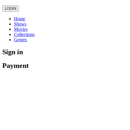
LOGIN
Home
Shows
Movies
Collections
Genres
Sign in
Payment