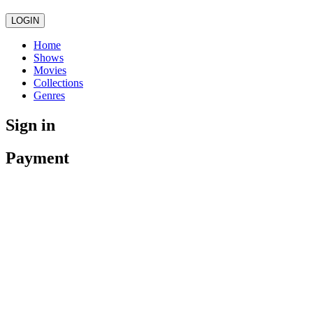
LOGIN
Home
Shows
Movies
Collections
Genres
Sign in
Payment