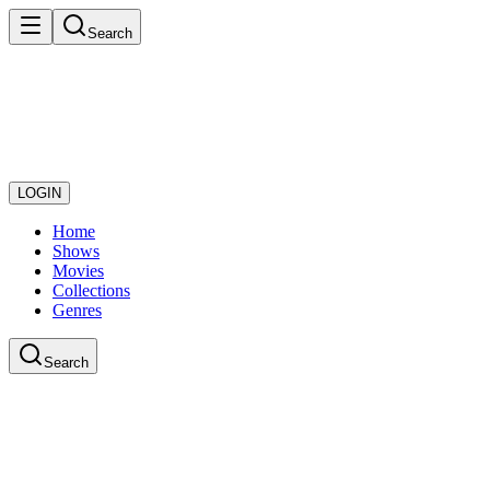
Search
LOGIN
Home
Shows
Movies
Collections
Genres
Search