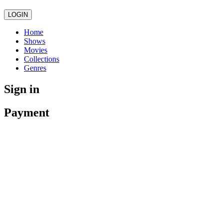
LOGIN
Home
Shows
Movies
Collections
Genres
Sign in
Payment