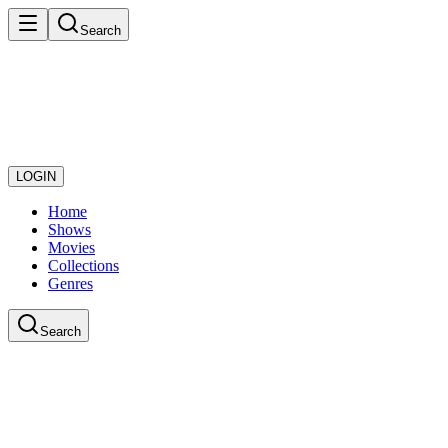
Search
LOGIN
Home
Shows
Movies
Collections
Genres
Search