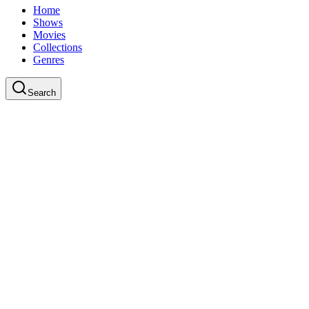
Home
Shows
Movies
Collections
Genres
Search