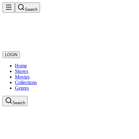
Search
LOGIN
Home
Shows
Movies
Collections
Genres
Search