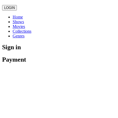
LOGIN
Home
Shows
Movies
Collections
Genres
Sign in
Payment