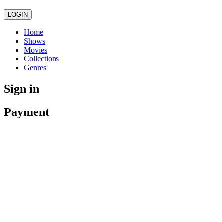
LOGIN
Home
Shows
Movies
Collections
Genres
Sign in
Payment