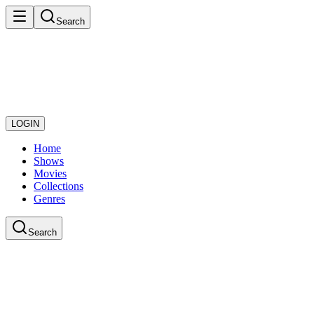
Search
LOGIN
Home
Shows
Movies
Collections
Genres
Search