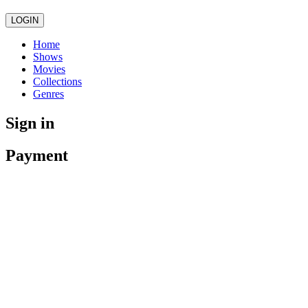
LOGIN
Home
Shows
Movies
Collections
Genres
Sign in
Payment