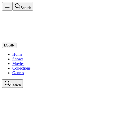
Search
LOGIN
Home
Shows
Movies
Collections
Genres
Search