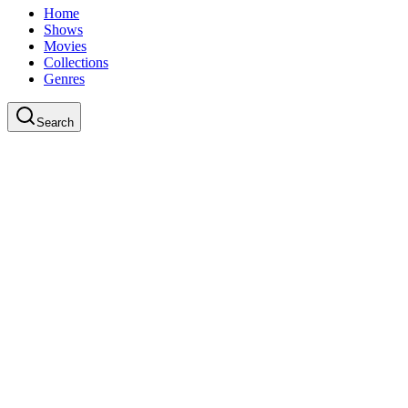
Home
Shows
Movies
Collections
Genres
Search