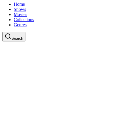
Home
Shows
Movies
Collections
Genres
Search