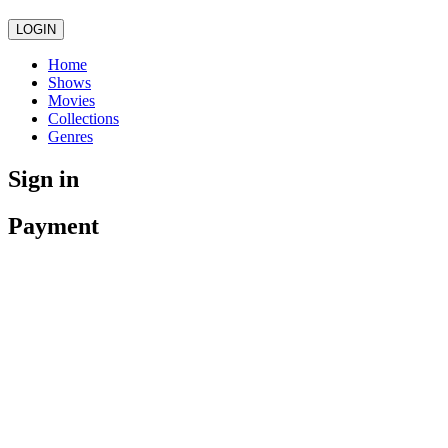
LOGIN
Home
Shows
Movies
Collections
Genres
Sign in
Payment