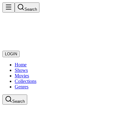
Search
LOGIN
Home
Shows
Movies
Collections
Genres
Search