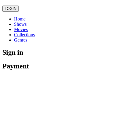
LOGIN
Home
Shows
Movies
Collections
Genres
Sign in
Payment