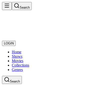
Search
LOGIN
Home
Shows
Movies
Collections
Genres
Search