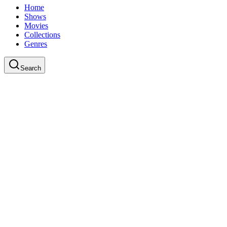
Home
Shows
Movies
Collections
Genres
Search