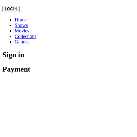
LOGIN
Home
Shows
Movies
Collections
Genres
Sign in
Payment