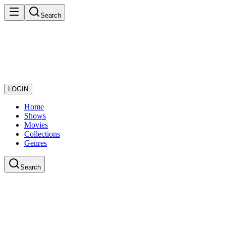
Search
LOGIN
Home
Shows
Movies
Collections
Genres
Search