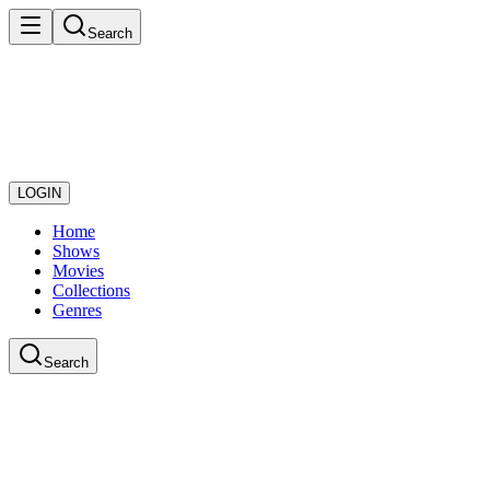
Search
LOGIN
Home
Shows
Movies
Collections
Genres
Search