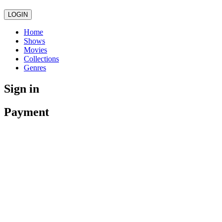
LOGIN
Home
Shows
Movies
Collections
Genres
Sign in
Payment