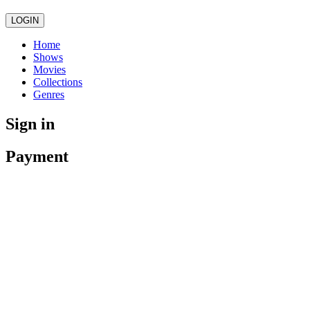
LOGIN
Home
Shows
Movies
Collections
Genres
Sign in
Payment