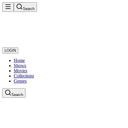
Search
LOGIN
Home
Shows
Movies
Collections
Genres
Search