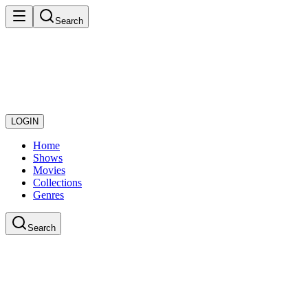
Search
LOGIN
Home
Shows
Movies
Collections
Genres
Search