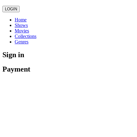
LOGIN
Home
Shows
Movies
Collections
Genres
Sign in
Payment