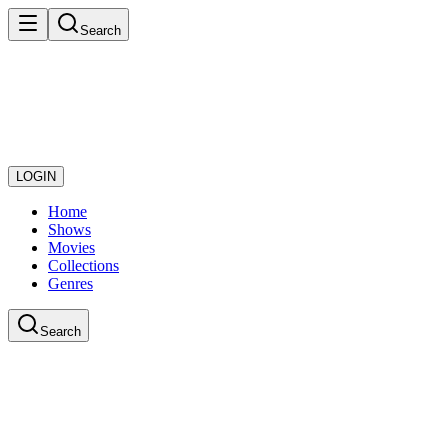
Search
LOGIN
Home
Shows
Movies
Collections
Genres
Search