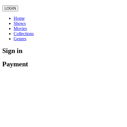
LOGIN
Home
Shows
Movies
Collections
Genres
Sign in
Payment